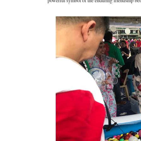
powerful symbol of the enduring friendship b