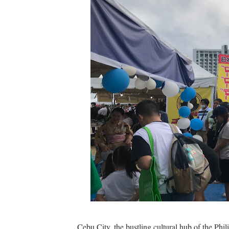
The Dreaming at the Drowne
Psycon: New Game+
MainQuest Cebu: The Eldrit
Japanese Film Festival 202
Your Ultimate Guide to Cred
AOC Days 2025: Power Up w
Outbreak 2025: Catch the 
Epic First Day! HONOR 400 
PICKUP COFFEE launches th
THE UNION GALA GENEROUS W
Cebu City, the bustling cultural hub of the Phili