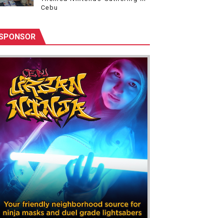
Cebu
SPONSOR