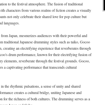
on to the festival atmosphere. The fusion of traditional
th characters from various realms of fiction creates a visually
ants not only celebrate their shared love for pop culture but
and languages.
rom Japan, mesmerizes audiences with their powerful and
m traditional Japanese drumming styles such as taiko, Gocoo
 creating an electrifying experience that reverberates through
ocoo's drum performance, known for their electrifying fusion of
y elements, reverberate through the festival grounds. Gocoo,
s a captivating performance that transcends cultural
n the rhythmic pulsations, a sense of unity and shared
erformance creates a cultural bridge, uniting Japanese and
on for the richness of both cultures. The drumming serves as a