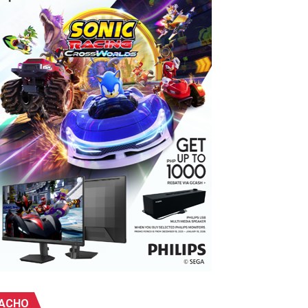
ebu
ACHO