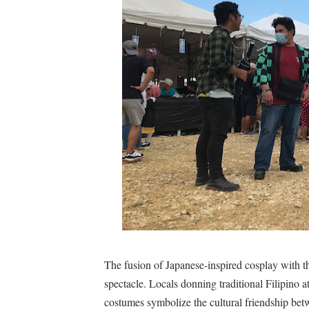
The fusion of Japanese-inspired cosplay with th
spectacle. Locals donning traditional Filipino a
costumes symbolize the cultural friendship be