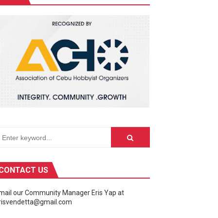
ivity center into a celebration of the galaxy far, far away.
CONTACT US
mail our Community Manager Eris Yap at
risvendetta@gmail.com