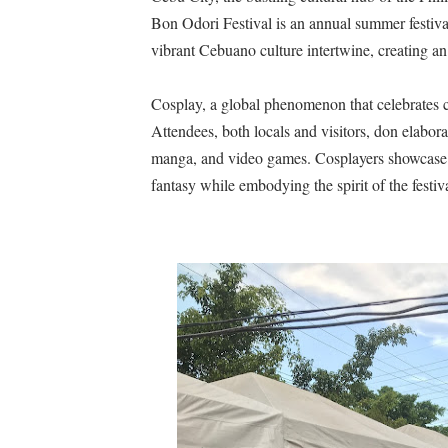
Bon Odori Festival is an annual summer festival
A Day of Magic and Mayhe
vibrant Cebuano culture intertwine, creating an
Madali at Mabilis Humiram
Cosplay, a global phenomenon that celebrates cre
Cebu Moves with Heart at
Attendees, both locals and visitors, don elabor
manga, and video games. Cosplayers showcase t
Star Wars Day Cebu 2025 lit 
fantasy while embodying the spirit of the festiva
MainQuest Cebu TempestBr