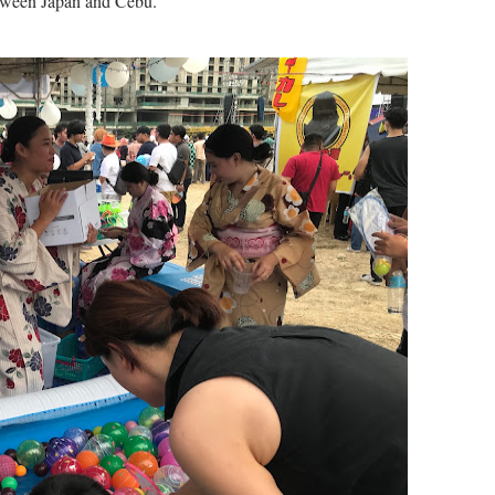
etween Japan and Cebu.