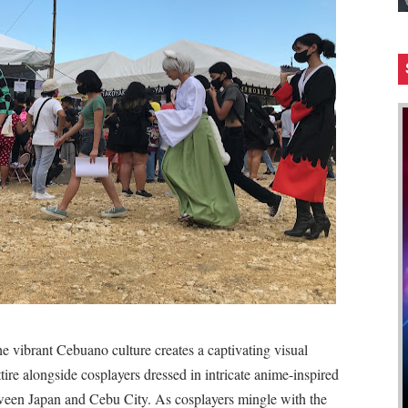
e vibrant Cebuano culture creates a captivating visual
ttire alongside cosplayers dressed in intricate anime-inspired
tween Japan and Cebu City. As cosplayers mingle with the