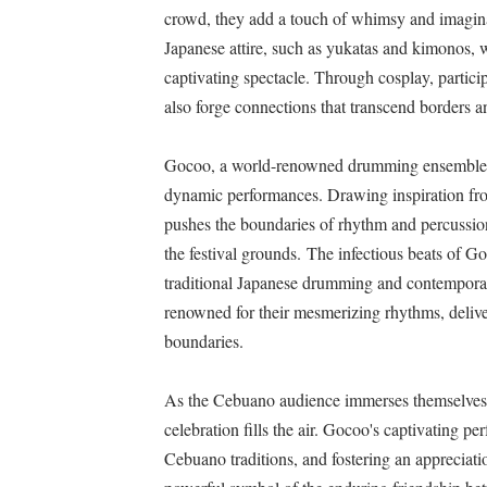
crowd, they add a touch of whimsy and imaginati
Japanese attire, such as yukatas and kimonos, wi
captivating spectacle. Through cosplay, particip
also forge connections that transcend borders 
Gocoo, a world-renowned drumming ensemble f
dynamic performances. Drawing inspiration fro
pushes the boundaries of rhythm and percussion,
the festival grounds. The infectious beats of G
traditional Japanese drumming and contemporar
renowned for their mesmerizing rhythms, deliver
boundaries.
As the Cebuano audience immerses themselves i
celebration fills the air. Gocoo's captivating p
Cebuano traditions, and fostering an appreciati