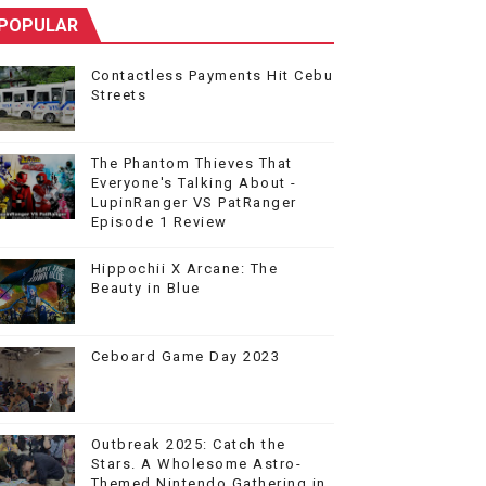
POPULAR
Contactless Payments Hit Cebu
Streets
The Phantom Thieves That
Everyone's Talking About -
LupinRanger VS PatRanger
Episode 1 Review
Hippochii X Arcane: The
Beauty in Blue
Ceboard Game Day 2023
Outbreak 2025: Catch the
Stars. A Wholesome Astro-
Themed Nintendo Gathering in