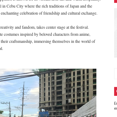
 in Cebu City where the rich traditions of Japan and the
m at MainQuest Cebu DLC: Magik Konclave
 enchanting celebration of friendship and cultural exchange.
 ng Pera sa Maya—Para sa Lahat ng Pangangailangan Mo!
ativity and fandom, takes center stage at the festival.
 EastWest Dream Run 2025
ate costumes inspired by beloved characters from anime,
heir craftsmanship, immersing themselves in the world of
up Ayala Malls Central Bloc last May 4, turning the entire act
l.
eak 2026 - A Song of Smoke and Steel
E
e