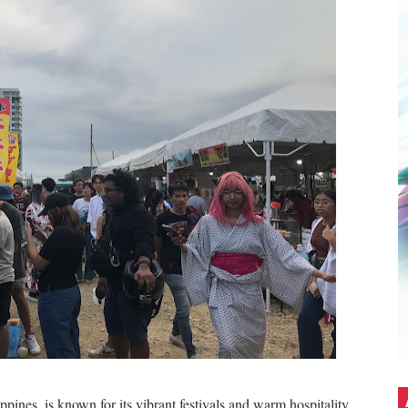
d Town: An Exclusive Interview with The Brothers K
ch Gala
5: A Bridge Between Worlds
it Without the Burnout
ith the World's No.1 Gaming Monitor Brand*
Stars. A Wholesome Astro-Themed Nintendo Gathering in C
5G Hits Record High Sales with Celeb-Packed Celebration
eir first PICKUP PRIME branch at SM Seaside City Cebu!
ALTZ: A Night Filled With Hearts, Music And Dance
ppines, is known for its vibrant festivals and warm hospitality.