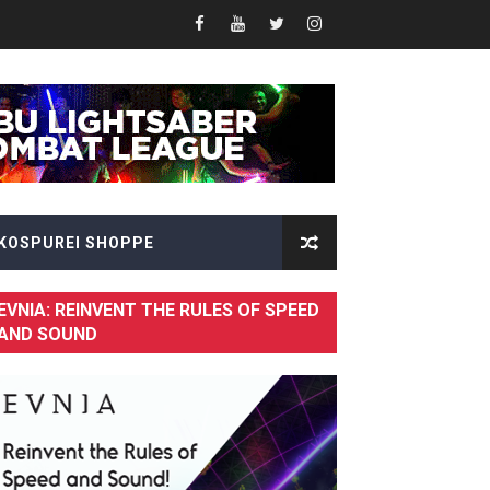
Fusion of Speed and Visual Brilliance
KOSPUREI SHOPPE
EVNIA: REINVENT THE RULES OF SPEED
AND SOUND