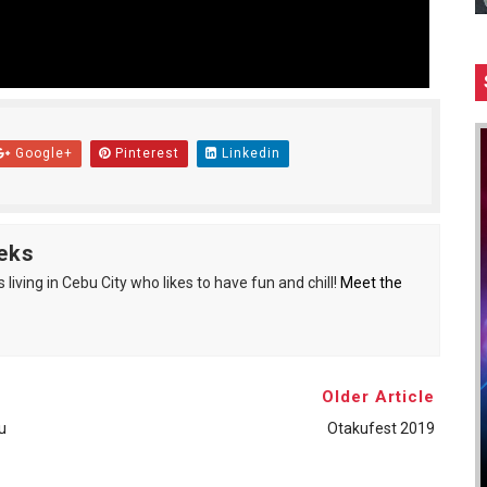
Google+
Pinterest
Linkedin
eks
living in Cebu City who likes to have fun and chill!
Meet the
Older Article
u
Otakufest 2019