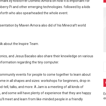
emark by Kristoffer Dominic Amora on how it is important for
m at MainQuest Cebu DLC: Magik Konclave
erry Pi and other emerging technologies. followed by a kids
nforth who also spearheaded the whole event.
 ng Pera sa Maya—Para sa Lahat ng Pangangailangan Mo!
entation by Maven Amora also did of his Minecraft world
 EastWest Dream Run 2025
up Ayala Malls Central Bloc last May 4, turning the entire act
lk about the Inspire Team.
eak 2026 - A Song of Smoke and Steel
nics, and Jesus Bacalso also share their knowledge on various
 information regarding the tiny computer.
ommunity events for people to come together to learn about
ome in all shapes and sizes: workshops for beginners, drop-in
tell, talks, and more. A Jam is a meeting of all kinds of
, and some will have plenty of experience that they are happy
E
e
ll meet and learn from like-minded people in a friendly