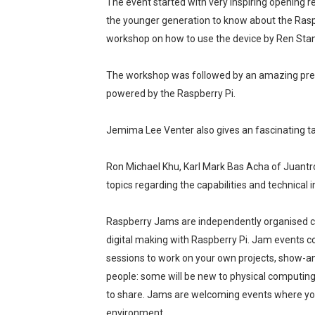
The event started with very inspiring opening r
A Day of Magic and Mayhe
the younger generation to know about the Raspb
workshop on how to use the device by Ren Sta
Madali at Mabilis Humiram
The workshop was followed by an amazing pres
Cebu Moves with Heart at
powered by the Raspberry Pi.
Star Wars Day Cebu 2025 lit 
Jemima Lee Venter also gives an fascinating ta
MainQuest Cebu TempestBr
Ron Michael Khu, Karl Mark Bas Acha of Juantro
topics regarding the capabilities and technical
Raspberry Jams are independently organised c
digital making with Raspberry Pi. Jam events c
sessions to work on your own projects, show-and-
people: some will be new to physical computing
to share. Jams are welcoming events where you’
environment.