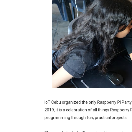
The Dreaming at the Drowne
Psycon: New Game+
MainQuest Cebu: The Eldrit
Japanese Film Festival 202
Your Ultimate Guide to Cred
AOC Days 2025: Power Up w
Outbreak 2025: Catch the 
Epic First Day! HONOR 400 
IoT Cebu organized the only Raspberry Pi Party i
2019, it is a celebration of all things Raspberry
PICKUP COFFEE launches th
programming through fun, practical projects.
THE UNION GALA GENEROUS W