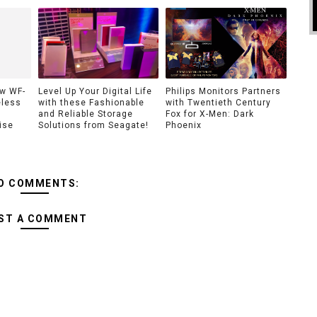
ew WF-
Level Up Your Digital Life
Philips Monitors Partners
eless
with these Fashionable
with Twentieth Century
and Reliable Storage
Fox for X-Men: Dark
ise
Solutions from Seagate!
Phoenix
O COMMENTS:
ST A COMMENT