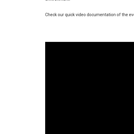
Check our quick video documentation of the ev