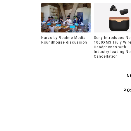
Narzo by Realme Media
Sony Introduces N
Roundhouse discussion
1000XM3 Truly Wir
Headphones with
Industry-leading No
Cancellation
N
PO