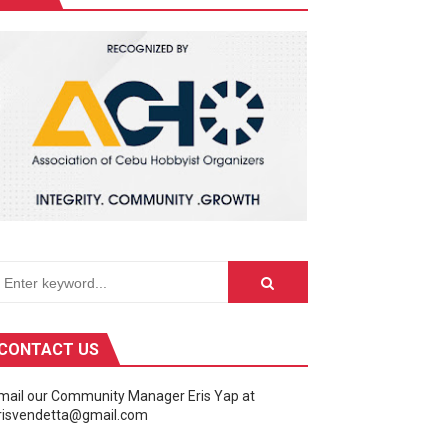
ivity center into a celebration of the galaxy far, far away.
CONTACT US
mail our Community Manager Eris Yap at
risvendetta@gmail.com