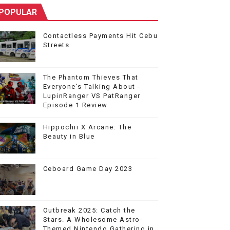
POPULAR
Contactless Payments Hit Cebu
Streets
The Phantom Thieves That
Everyone's Talking About -
LupinRanger VS PatRanger
Episode 1 Review
Hippochii X Arcane: The
Beauty in Blue
Ceboard Game Day 2023
Outbreak 2025: Catch the
Stars. A Wholesome Astro-
Themed Nintendo Gathering in