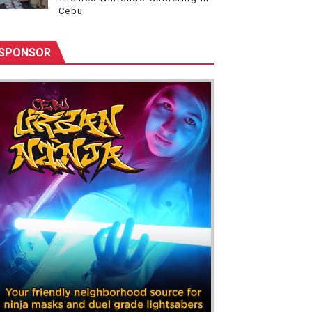
Cebu
SPONSOR