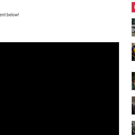
ent below!