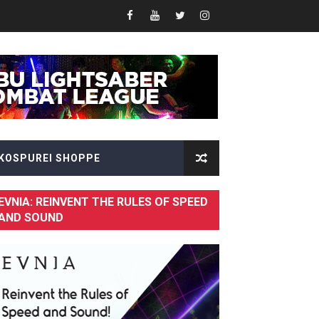
Fusion of Speed and Visual Brilliance
KOSPUREI SHOPPE
EVNIA: REINVENT THE RULES OF SPEED
AND SOUND