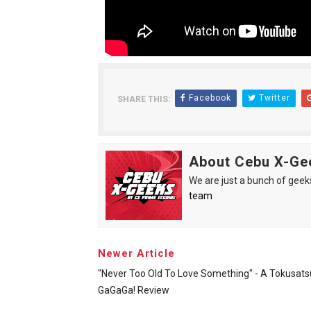
Facebook
Twitter
SHARE THIS:
About Cebu X-Ge
We are just a bunch of geeks 
team
Newer Article
"Never Too Old To Love Something" - A Tokusats
GaGaGa! Review