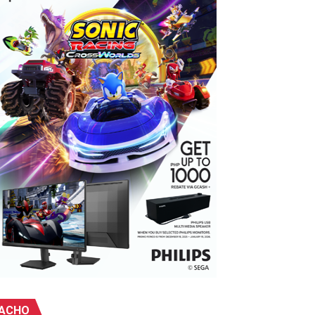
ebu
ACHO