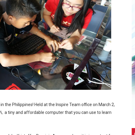
d Town: An Exclusive Interview with The Brothers K
ch Gala
5: A Bridge Between Worlds
it Without the Burnout
ith the World's No.1 Gaming Monitor Brand*
Stars. A Wholesome Astro-Themed Nintendo Gathering in C
5G Hits Record High Sales with Celeb-Packed Celebration
n the Philippines! Held at the Inspire Team office on March 2,
 Pi, a tiny and affordable computer that you can use to learn
eir first PICKUP PRIME branch at SM Seaside City Cebu!
ALTZ: A Night Filled With Hearts, Music And Dance