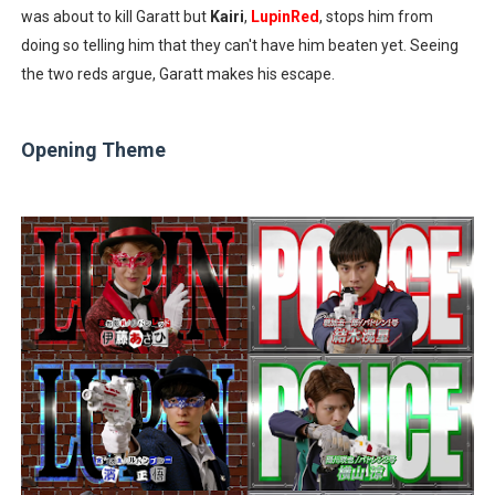
was about to kill Garatt but
Kairi
,
LupinRed
, stops him from
doing so telling him that they can't have him beaten yet. Seeing
the two reds argue, Garatt makes his escape.
Opening Theme