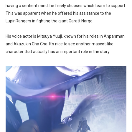
having a sentient mind, he freely chooses which team to support.
This was apparent when he offered his assistance to the
LupinRangers in fighting the giant Garatt Nargo.
His voice actor is Mitsuya Yuuji, known for his roles in Anpanman
and Akazukin Cha Cha. It's nice to see another mascot-like
character that actually has an important role in the story.