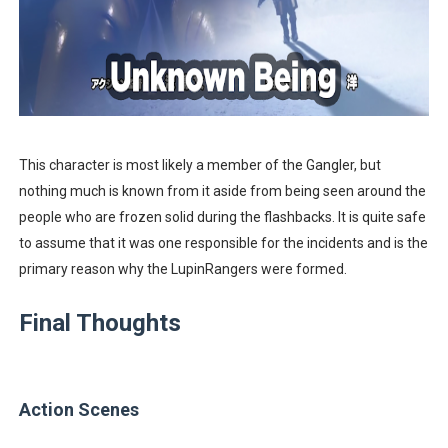
This character is most likely a member of the Gangler, but
nothing much is known from it aside from being seen around the
people who are frozen solid during the flashbacks. It is quite safe
to assume that it was one responsible for the incidents and is the
primary reason why the LupinRangers were formed.
Final Thoughts
Action Scenes