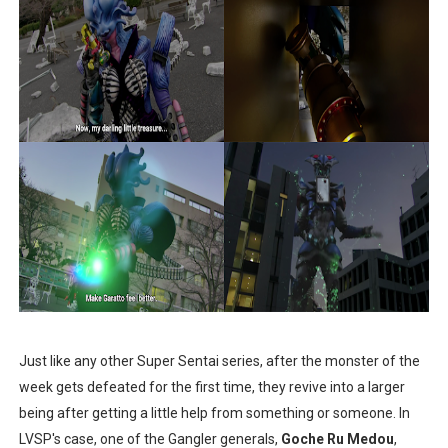
Just like any other Super Sentai series, after the monster of the
week gets defeated for the first time, they revive into a larger
being after getting a little help from something or someone. In
LVSP's case, one of the Gangler generals,
Goche Ru Medou
,