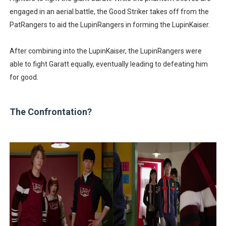
engaged in an aerial battle, the Good Striker takes off from the
PatRangers to aid the LupinRangers in forming the LupinKaiser.
After combining into the LupinKaiser, the LupinRangers were
able to fight Garatt equally, eventually leading to defeating him
for good.
The Confrontation?