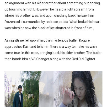
an argument with his older brother about something but ending
up brushing him off. However, he heard a light scream from
where his brother was, and upon checking back, he saw him
frozen solid surrounded by red rose petals. What broke his heart
was when he saw the block of ice shattered in front of him.
As nighttime fell upon him, the mysterious butler, Kogure,
approaches Kairi and tells him there is a way to make his wish
come true. In this case, bringing back his older brother. The butler
then hands him a VS Changer along with the Red Dial Fighter.