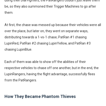
using their Dial Fighters, the PatRangers couldn't just leave them
be, so they also summoned their Trigger Machines to go after
them.
At first, the chase was messed up because their vehicles were all
over the place, but later on, they went on separate ways,
distributing towards a 1-vs-1 chase; PatRan #1 chasing
LupinRed, PatRan #2 chasing LupinYellow, and PatRan #3
chasing LupinBlue.
Each of them was able to show off the abilities of their
respective vehicles to chase off one another, but in the end, the
LupinRangers, having the flight advantage, successfully flees
from the PatRangers.
How They Became Phantom Thieves