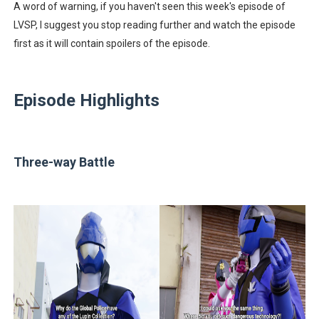
A word of warning, if you haven't seen this week's episode of
LVSP, I suggest you stop reading further and watch the episode
first as it will contain spoilers of the episode.
Episode Highlights
Three-way Battle