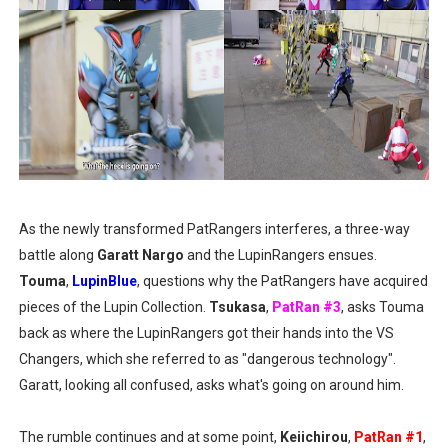
As the newly transformed PatRangers interferes, a three-way
battle along
Garatt Nargo
and the LupinRangers ensues.
Touma
,
LupinBlue
, questions why the PatRangers have acquired
pieces of the Lupin Collection.
Tsukasa
,
PatRan #3
, asks Touma
back as where the LupinRangers got their hands into the VS
Changers, which she referred to as "dangerous technology".
Garatt, looking all confused, asks what's going on around him.
The rumble continues and at some point,
Keiichirou
,
PatRan #1
,