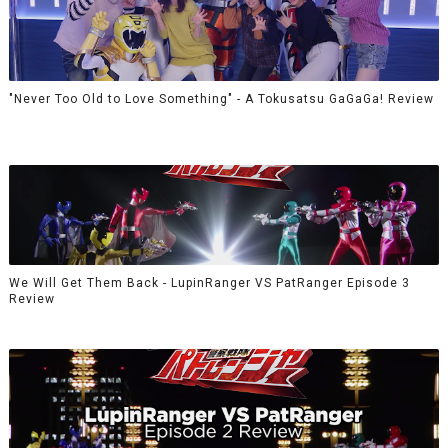
"Never Too Old to Love Something" - A Tokusatsu GaGaGa! Review
We Will Get Them Back - LupinRanger VS PatRanger Episode 3
Review