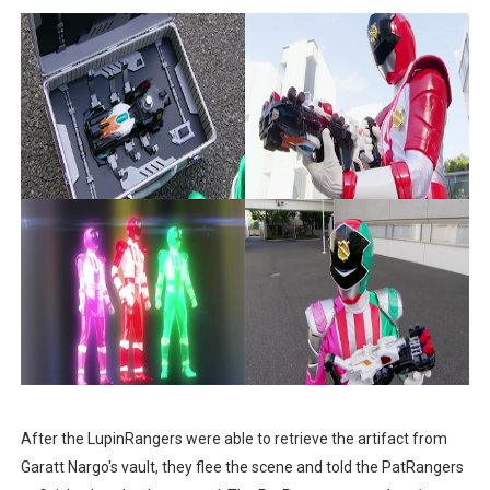
After the LupinRangers were able to retrieve the artifact from
Garatt Nargo's vault, they flee the scene and told the PatRangers