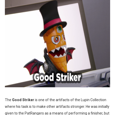
The
Good Striker
is one of the artifacts of the Lupin Collection
where his task is to make other artifacts stronger. He was initially
given to the PatRangers as a means of performing a finisher, but