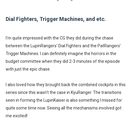
Dial Fighters, Trigger Machines, and etc.
I'm quite impressed with the CG they did during the chase
between the LupinRangers' Dial Fighters and the PatRangers'
Trigger Machines. I can definitely imagine the horrors in the
budget committee when they did 2-3 minutes of the episode
with just the epic chase.
I also loved how they brought back the combined cockpits in this
series since this wasn't the case in KyuRanger. The transitions
seen in forming the LupinKaiser is also something I missed for
quite some time now. Seeing all the mechanisms involved got
me excited!