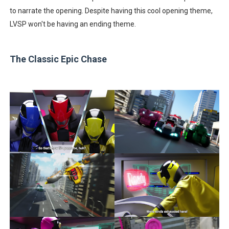
to narrate the opening. Despite having this cool opening theme,
LVSP won't be having an ending theme.
The Classic Epic Chase