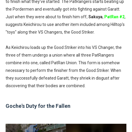
to finish what they've started. The PatRangers starts beating up
the Pordermen and eventually got into fighting against Garatt.
Just when they were about to finish him off,
Sakuya
,
PatRan #2
,
suggests Keiichirou to use another item included among Hilltop's
"toys" along their VS Changers, the Good Striker.
As Keiichirou loads up the Good Striker into his VS Changer, the
three of them undergo a union where all three PatRangers
combine into one, called PatRan Union. This form is somehow
necessary to perform the finisher from the Good Striker. When
they successfully defeated Garatt, they shriek in disgust after
discovering that their bodies are combined.
Goche's Duty for the Fallen