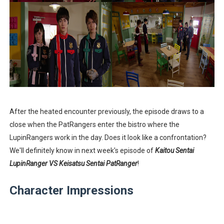
After the heated encounter previously, the episode draws to a
close when the PatRangers enter the bistro where the
LupinRangers work in the day. Does it look like a confrontation?
We'll definitely know in next week's episode of
Kaitou Sentai
LupinRanger VS Keisatsu Sentai PatRanger
!
Character Impressions