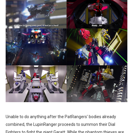
Unable to do anything after the PatRangers' bodies already
combined, the LupinRanger proceeds to summon their Dial
Fighters to fight the giant Garatt. While the phantom thieves are