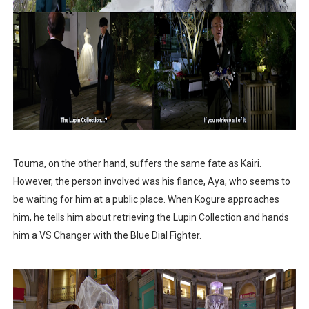
Touma, on the other hand, suffers the same fate as Kairi.
However, the person involved was his fiance, Aya, who seems to
be waiting for him at a public place. When Kogure approaches
him, he tells him about retrieving the Lupin Collection and hands
him a VS Changer with the Blue Dial Fighter.