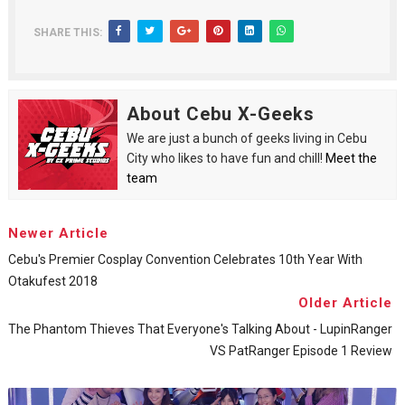
SHARE THIS:
About Cebu X-Geeks
We are just a bunch of geeks living in Cebu
City who likes to have fun and chill!
Meet the
team
Newer Article
Cebu's Premier Cosplay Convention Celebrates 10th Year With
Otakufest 2018
Older Article
The Phantom Thieves That Everyone's Talking About - LupinRanger
VS PatRanger Episode 1 Review