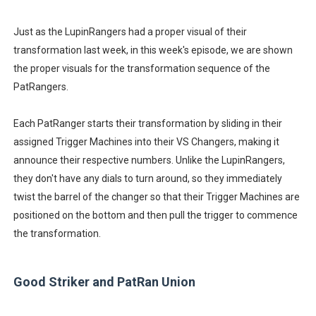
Just as the LupinRangers had a proper visual of their
transformation last week, in this week's episode, we are shown
the proper visuals for the transformation sequence of the
PatRangers.
Each PatRanger starts their transformation by sliding in their
assigned Trigger Machines into their VS Changers, making it
announce their respective numbers. Unlike the LupinRangers,
they don't have any dials to turn around, so they immediately
twist the barrel of the changer so that their Trigger Machines are
positioned on the bottom and then pull the trigger to commence
the transformation.
Good Striker and PatRan Union