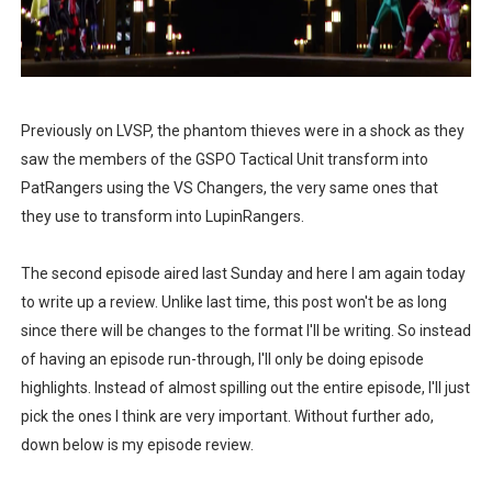
Philips Evnia Joins Forces with Sonic Racing Cross Wor
TOFICON 2025: Comfort, Camaraderie and Community
BPI brings CyberAcademy to Cebu, strengthening regi
Previously on LVSP, the phantom thieves were in a shock as they
Cebu Furs November Meet Ups Bring the Community C
saw the members of the GSPO Tactical Unit transform into
PatRangers using the VS Changers, the very same ones that
St. Peter Offers Free Funeral Services for Victims of 
they use to transform into LupinRangers.
AOC Masters 2025 Unites Asia Pacific’s CS2 Community
The second episode aired last Sunday and here I am again today
to write up a review. Unlike last time, this post won't be as long
since there will be changes to the format I'll be writing. So instead
of having an episode run-through, I'll only be doing episode
highlights. Instead of almost spilling out the entire episode, I'll just
pick the ones I think are very important. Without further ado,
down below is my episode review.