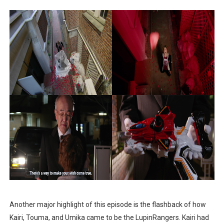
Another major highlight of this episode is the flashback of how
Kairi, Touma, and Umika came to be the LupinRangers. Kairi had