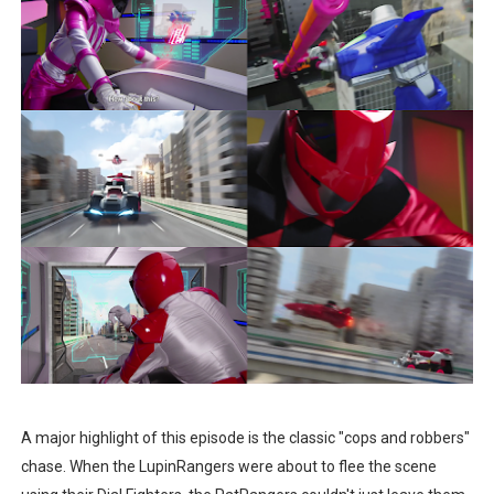
A major highlight of this episode is the classic "cops and robbers"
chase. When the LupinRangers were about to flee the scene