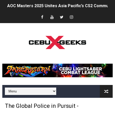
AOC Masters 2025 Unites Asia Pacific’s CS2 Community
Superheroes for Mental Health: Cosplay, Dance, and A
The Dreaming at the Drowned Town: An Exclusive Inter
Psycon: New Game+
MainQuest Cebu: The Eldritch Gala
Japanese Film Festival 2025: A Bridge Between Worlds
Your Ultimate Guide to Credit Without the Burnout
AOC Days 2025: Power Up with the World's No.1 Gaming
Outbreak 2025: Catch the Stars. A Wholesome Astro-T
Epic First Day! HONOR 400 5G Hits Record High Sales w
The Global Police in Pursuit -