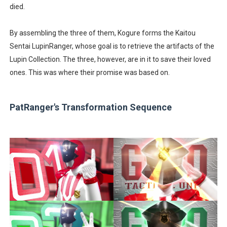
died.
By assembling the three of them, Kogure forms the Kaitou
Sentai LupinRanger, whose goal is to retrieve the artifacts of the
Lupin Collection. The three, however, are in it to save their loved
ones. This was where their promise was based on.
PatRanger's Transformation Sequence