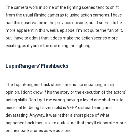
The camera work in some of the fighting scenes tend to shift
from the usual filming cameras to using action cameras. I have
had this observation in the previous episode, but it seems to be
more apparent in this week's episode. I'm not quite the fan of it,
but I have to admit that it does make the action scenes more
exciting, as if you're the one doing the fighting.
LupinRangers' Flashbacks
The LupinRangers' back stories are not so impacting, in my
opinion. I don't know if it's the story or the execution of the actors'
acting skills. Don't get me wrong, having a loved one shatter into
pieces after being frozen solid is VERY disheartening and
devastating. Anyway, it was rather a short piece of what
happened back then, so I'm quite sure that they'll elaborate more
on their back stories as we go along.