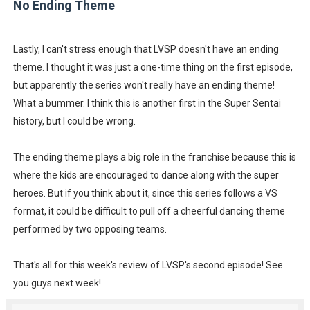
No Ending Theme
Lastly, I can't stress enough that LVSP doesn't have an ending
theme. I thought it was just a one-time thing on the first episode,
but apparently the series won't really have an ending theme!
What a bummer. I think this is another first in the Super Sentai
history, but I could be wrong.
The ending theme plays a big role in the franchise because this is
where the kids are encouraged to dance along with the super
heroes. But if you think about it, since this series follows a VS
format, it could be difficult to pull off a cheerful dancing theme
performed by two opposing teams.
That's all for this week's review of LVSP's second episode! See
you guys next week!