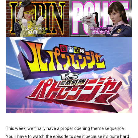
This week, we finally have a proper opening theme sequence.
You'll have to watch the episode to see it because it's quite hard