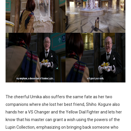
The cheerful Umika also suffers the same fate as her two
companions where she lost her best friend, Shiho. Kogure also
hands her a VS Changer and the Yellow Dial Fighter and lets her
know that his master can grant a wish using the powers of the
Lupin Collection, emphasizing on bringing back someone who