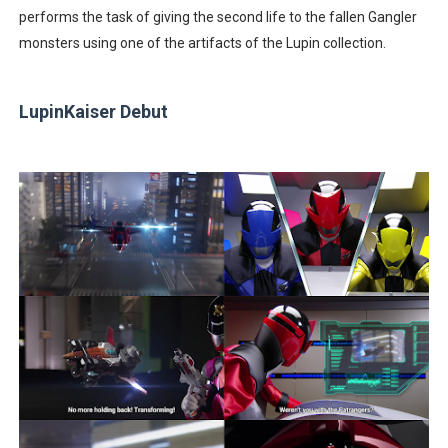
performs the task of giving the second life to the fallen Gangler
monsters using one of the artifacts of the Lupin collection.
LupinKaiser Debut