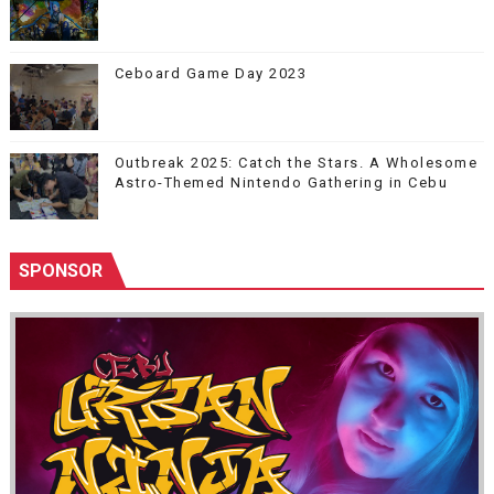
Ceboard Game Day 2023
Outbreak 2025: Catch the Stars. A Wholesome
Astro-Themed Nintendo Gathering in Cebu
SPONSOR