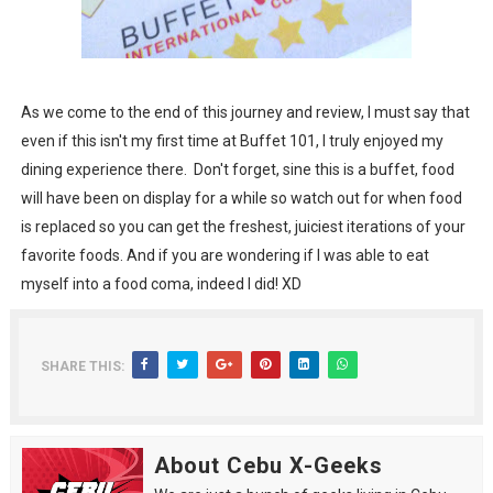
As we come to the end of this journey and review, I must say that
even if this isn't my first time at Buffet 101, I truly enjoyed my
dining experience there. Don't forget, sine this is a buffet, food
will have been on display for a while so watch out for when food
is replaced so you can get the freshest, juiciest iterations of your
favorite foods. And if you are wondering if I was able to eat
myself into a food coma, indeed I did! XD
SHARE THIS:
About Cebu X-Geeks