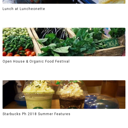
Lunch at Luncheonette
Open House & Organic Food Festival
Starbucks Ph 2018 Summer Features