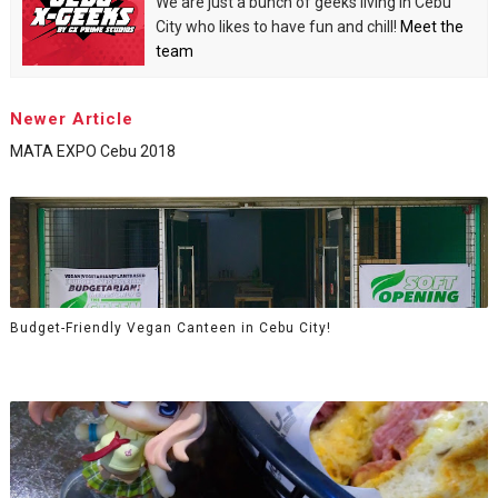
We are just a bunch of geeks living in Cebu
City who likes to have fun and chill!
Meet the
team
Newer Article
MATA EXPO Cebu 2018
Budget-Friendly Vegan Canteen in Cebu City!