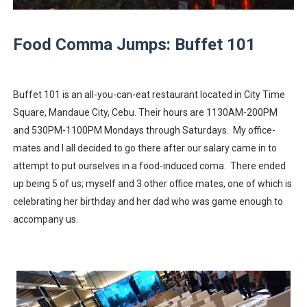
A Day of Magic and Mayhem at MainQuest Cebu DLC: M
Food Comma Jumps: Buffet 101
Madali at Mabilis Humiram ng Pera sa Maya—Para sa L
Cebu Moves with Heart at EastWest Dream Run 2025
Buffet 101 is an all-you-can-eat restaurant located in City Time
Star Wars Day Cebu 2025 lit up Ayala Malls Central Bloc l
Square, Mandaue City, Cebu. Their hours are 1130AM-200PM
and 530PM-1100PM Mondays through Saturdays. My office-
MainQuest Cebu TempestBreak 2026 - A Song of Smoke
mates and I all decided to go there after our salary came in to
attempt to put ourselves in a food-induced coma. There ended
OTAKUFEST 2026: Harvest Season Hits Different
up being 5 of us; myself and 3 other office mates, one of which is
celebrating her birthday and her dad who was game enough to
accompany us.