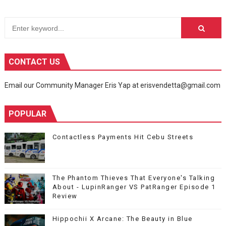
CONTACT US
Email our Community Manager Eris Yap at erisvendetta@gmail.com
POPULAR
Contactless Payments Hit Cebu Streets
The Phantom Thieves That Everyone's Talking
About - LupinRanger VS PatRanger Episode 1
Review
Hippochii X Arcane: The Beauty in Blue