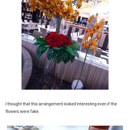
I thought that this arrangement looked interesting even if the
flowers were fake.