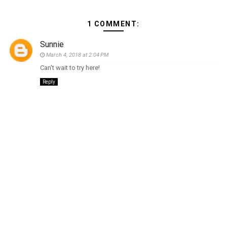
1 COMMENT:
Sunnie
March 4, 2018 at 2:04 PM
Can't wait to try here!
Reply