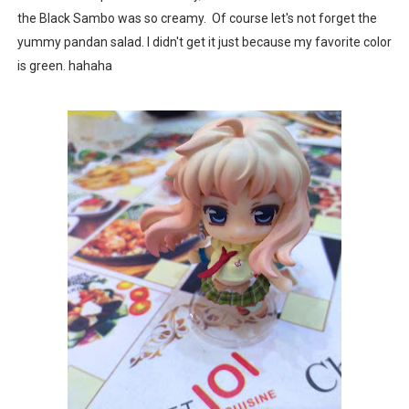
the Black Sambo was so creamy. Of course let's not forget the
yummy pandan salad. I didn't get it just because my favorite color
is green. hahaha