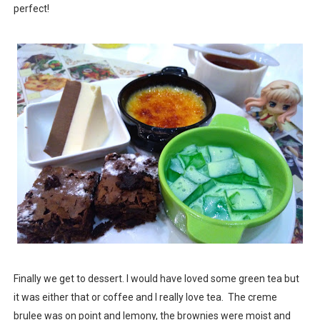
perfect!
Finally we get to dessert. I would have loved some green tea but
it was either that or coffee and I really love tea. The creme
brulee was on point and lemony, the brownies were moist and