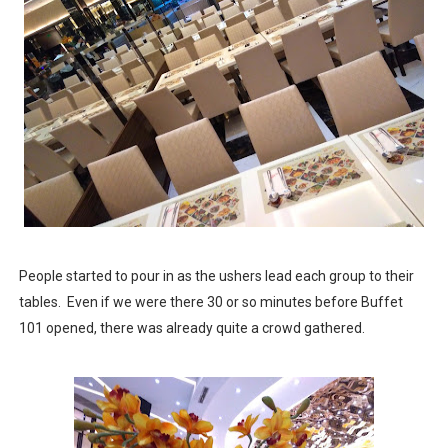
People started to pour in as the ushers lead each group to their
tables. Even if we were there 30 or so minutes before Buffet
101 opened, there was already quite a crowd gathered.