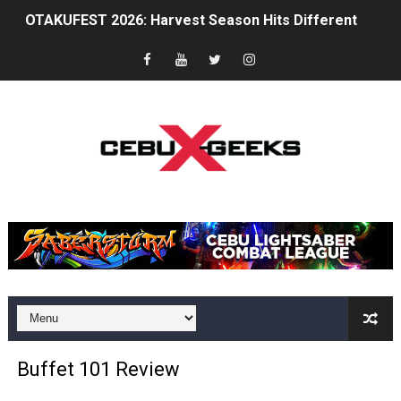
OTAKUFEST 2026: Harvest Season Hits Different
Between Discipline and Legend: A Tribute to Chuck Nor
The Gaming Zeitgeist Is Shifting
Philips Evnia Joins Forces with Sonic Racing Cross Wor
TOFICON 2025: Comfort, Camaraderie and Community
BPI brings CyberAcademy to Cebu, strengthening regi
Cebu Furs November Meet Ups Bring the Community C
St. Peter Offers Free Funeral Services for Victims of 
AOC Masters 2025 Unites Asia Pacific’s CS2 Community
Buffet 101 Review
Superheroes for Mental Health: Cosplay, Dance, and A