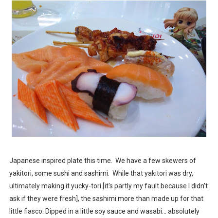
Japanese inspired plate this time. We have a few skewers of
yakitori, some sushi and sashimi. While that yakitori was dry,
ultimately making it yucky-tori [it's partly my fault because I didn't
ask if they were fresh], the sashimi more than made up for that
little fiasco. Dipped in a little soy sauce and wasabi... absolutely