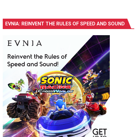
EVNIA: REINVENT THE RULES OF SPEED AND SOUND