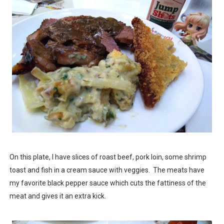
On this plate, I have slices of roast beef, pork loin, some shrimp
toast and fish in a cream sauce with veggies. The meats have
my favorite black pepper sauce which cuts the fattiness of the
meat and gives it an extra kick.