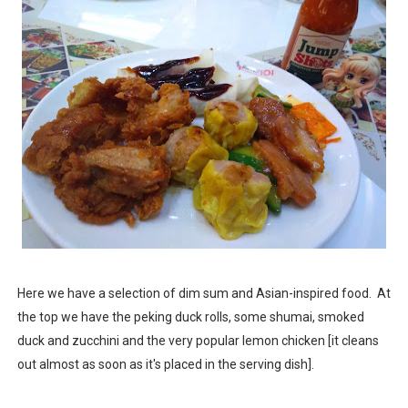
Here we have a selection of dim sum and Asian-inspired food. At
the top we have the peking duck rolls, some shumai, smoked
duck and zucchini and the very popular lemon chicken [it cleans
out almost as soon as it's placed in the serving dish].