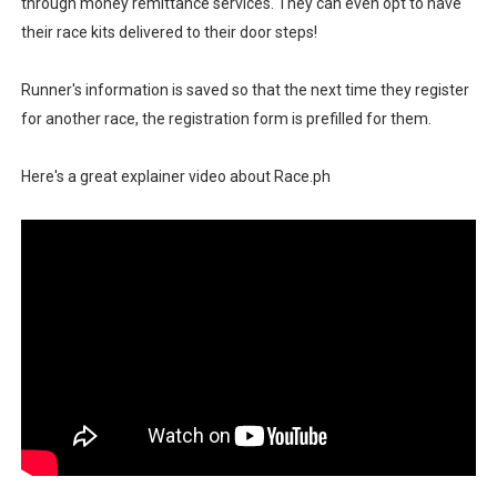
through money remittance services. They can even opt to have
their race kits delivered to their door steps!
Runner's information is saved so that the next time they register
for another race, the registration form is prefilled for them.
Here's a great explainer video about Race.ph