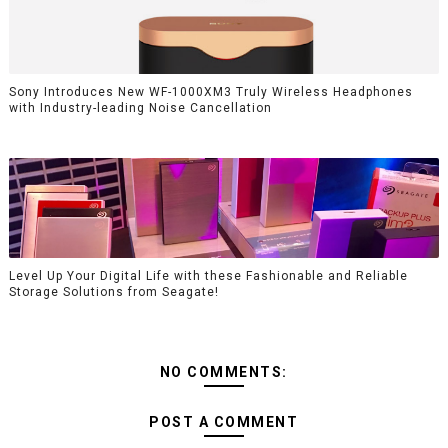
Sony Introduces New WF-1000XM3 Truly Wireless Headphones
with Industry-leading Noise Cancellation
Level Up Your Digital Life with these Fashionable and Reliable
Storage Solutions from Seagate!
NO COMMENTS:
POST A COMMENT