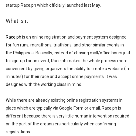
startup Race.ph which officially launched last May.
Madali at Mabilis Humiram ng Pera sa Maya—Para sa L
What is it
Cebu Moves with Heart at EastWest Dream Run 2025
Star Wars Day Cebu 2025 lit up Ayala Malls Central Bloc l
Race.ph
is an online registration and payment system designed
for fun runs, marathons, triathlons, and other similar events in
MainQuest Cebu TempestBreak 2026 - A Song of Smoke
the Philippines. Basically, instead of chasing mall/office hours just
to sign-up for an event, Race.ph makes the whole process more
OTAKUFEST 2026: Harvest Season Hits Different
convenient by giving organizers the ability to create a website (in
minutes) for their race and accept online payments. It was
designed with the working class in mind.
While there are already existing online registration systems in
place which are typically via Google Form or email, Race.ph is
different because there is very little human intervention required
on the part of the organizers particularly when confirming
registrations.