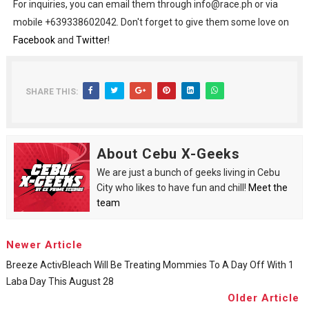
For inquiries, you can email them through info@race.ph or via
mobile +639338602042. Don't forget to give them some love on
Facebook
and
Twitter
!
SHARE THIS:
About Cebu X-Geeks
We are just a bunch of geeks living in Cebu
City who likes to have fun and chill!
Meet the
team
Newer Article
Breeze ActivBleach Will Be Treating Mommies To A Day Off With 1
Laba Day This August 28
Older Article