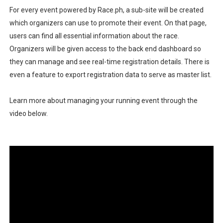
For every event powered by Race.ph, a sub-site will be created
which organizers can use to promote their event. On that page,
users can find all essential information about the race.
Organizers will be given access to the back end dashboard so
they can manage and see real-time registration details. There is
even a feature to export registration data to serve as master list.
Learn more about managing your running event through the
video below.