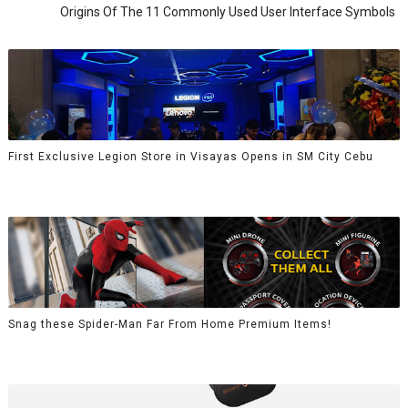
Origins Of The 11 Commonly Used User Interface Symbols
First Exclusive Legion Store in Visayas Opens in SM City Cebu
Snag these Spider-Man Far From Home Premium Items!