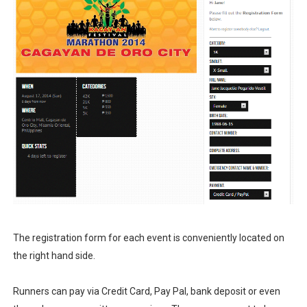
The registration form for each event is conveniently located on
the right hand side.
Runners can pay via Credit Card, Pay Pal, bank deposit or even