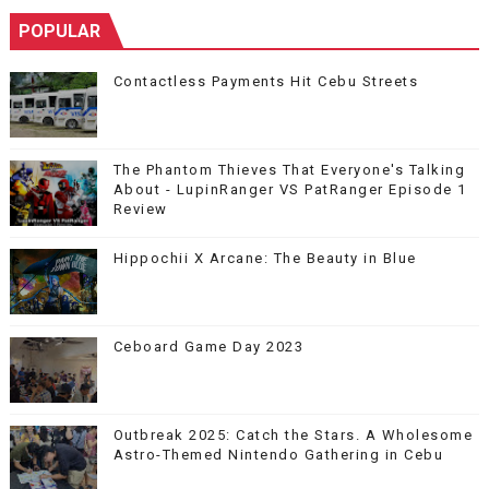
POPULAR
Contactless Payments Hit Cebu Streets
The Phantom Thieves That Everyone's Talking
About - LupinRanger VS PatRanger Episode 1
Review
Hippochii X Arcane: The Beauty in Blue
Ceboard Game Day 2023
Outbreak 2025: Catch the Stars. A Wholesome
Astro-Themed Nintendo Gathering in Cebu