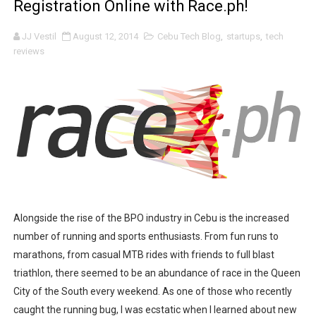
Registration Online with Race.ph!
Psycon: New Game+
JJ Vestil
August 12, 2014
Cebu Tech Blog
,
startups
,
tech
MainQuest Cebu: The Eldritch Gala
reviews
Japanese Film Festival 2025: A Bridge Between Worlds
Your Ultimate Guide to Credit Without the Burnout
AOC Days 2025: Power Up with the World's No.1 Gaming
Outbreak 2025: Catch the Stars. A Wholesome Astro-T
Epic First Day! HONOR 400 5G Hits Record High Sales w
Alongside the rise of the BPO industry in Cebu is the increased
number of running and sports enthusiasts. From fun runs to
PICKUP COFFEE launches their first PICKUP PRIME bran
marathons, from casual MTB rides with friends to full blast
THE UNION GALA GENEROUS WALTZ: A Night Filled With
triathlon, there seemed to be an abundance of race in the Queen
City of the South every weekend. As one of those who recently
A Day of Magic and Mayhem at MainQuest Cebu DLC: M
caught the running bug, I was ecstatic when I learned about new