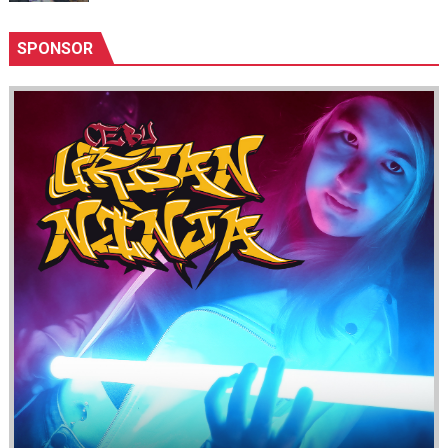
SPONSOR