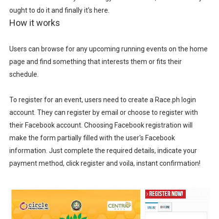
ought to do it and finally it's here.
How it works
Users can browse for any upcoming running events on the home
page and find something that interests them or fits their
schedule.
To register for an event, users need to create a Race.ph login
account. They can register by email or choose to register with
their Facebook account. Choosing Facebook registration will
make the form partially filled with the user's Facebook
information. Just complete the required details, indicate your
payment method, click register and voila, instant confirmation!