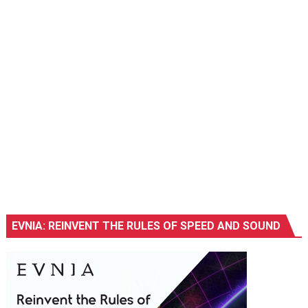
EVNIA: REINVENT THE RULES OF SPEED AND SOUND