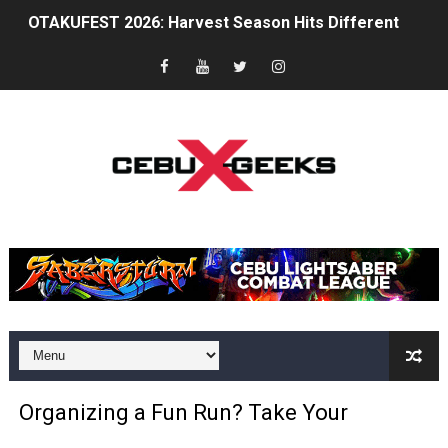
Between Discipline and Legend: A Tribute to Chuck Nor
The Gaming Zeitgeist Is Shifting
Philips Evnia Joins Forces with Sonic Racing Cross Wor
TOFICON 2025: Comfort, Camaraderie and Community
BPI brings CyberAcademy to Cebu, strengthening regi
Cebu Furs November Meet Ups Bring the Community C
St. Peter Offers Free Funeral Services for Victims of 
AOC Masters 2025 Unites Asia Pacific’s CS2 Community
Superheroes for Mental Health: Cosplay, Dance, and A
Organizing a Fun Run? Take Your
The Dreaming at the Drowned Town: An Exclusive Inter