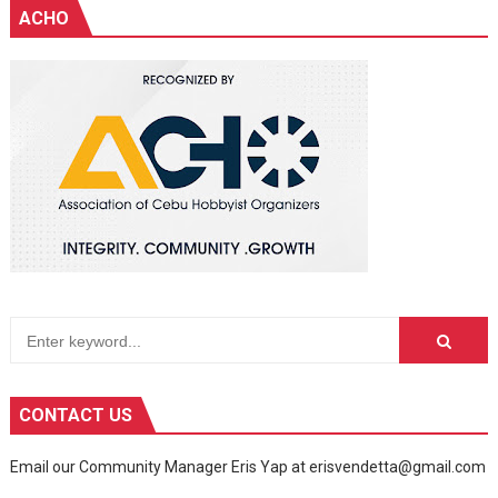
ACHO
CONTACT US
Email our Community Manager Eris Yap at erisvendetta@gmail.com