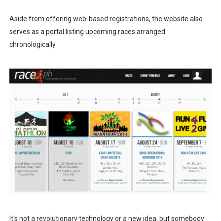
Aside from offering web-based registrations, the website also
serves as a portal listing upcoming races arranged
chronologically.
It's not a revolutionary technology or a new idea, but somebody