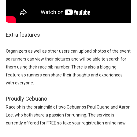
Extra features
Organizers as well as other users can upload photos of the event
so runners can view their pictures and will be able to search for
them using their race bib number. There is also a blogging
feature so runners can share their thoughts and experiences
with everyone.
Proudly Cebuano
Race.ph is the brainchild of two Cebuanos Paul Ouano and Aaron
Lee, who both share a passion for running. The service is
currently offered for FREE so take your registration online now!