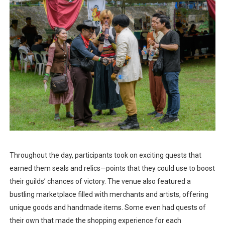
Throughout the day, participants took on exciting quests that
earned them seals and relics—points that they could use to boost
their guilds’ chances of victory. The venue also featured a
bustling marketplace filled with merchants and artists, offering
unique goods and handmade items. Some even had quests of
their own that made the shopping experience for each