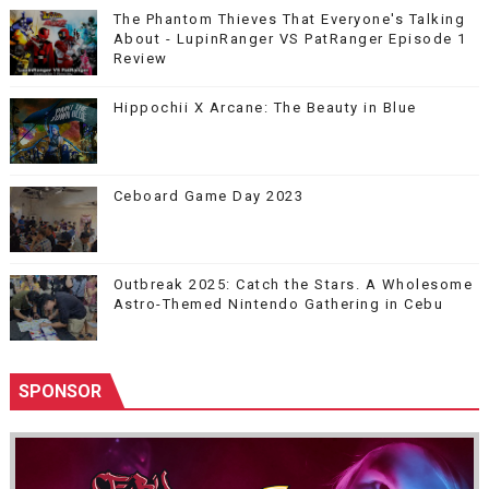
The Phantom Thieves That Everyone's Talking
About - LupinRanger VS PatRanger Episode 1
Review
Hippochii X Arcane: The Beauty in Blue
Ceboard Game Day 2023
Outbreak 2025: Catch the Stars. A Wholesome
Astro-Themed Nintendo Gathering in Cebu
SPONSOR