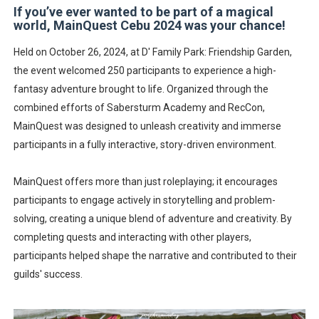
If you’ve ever wanted to be part of a magical
A Day of Magic and Mayhem at MainQuest Cebu DLC: M
world, MainQuest Cebu 2024 was your chance!
Madali at Mabilis Humiram ng Pera sa Maya—Para sa L
Held on October 26, 2024, at D' Family Park: Friendship Garden,
the event welcomed 250 participants to experience a high-
Cebu Moves with Heart at EastWest Dream Run 2025
fantasy adventure brought to life. Organized through the
combined efforts of Sabersturm Academy and RecCon,
Star Wars Day Cebu 2025 lit up Ayala Malls Central Bloc l
MainQuest was designed to unleash creativity and immerse
participants in a fully interactive, story-driven environment.
MainQuest Cebu TempestBreak 2026 - A Song of Smoke
MainQuest offers more than just roleplaying; it encourages
participants to engage actively in storytelling and problem-
solving, creating a unique blend of adventure and creativity. By
completing quests and interacting with other players,
participants helped shape the narrative and contributed to their
guilds' success.