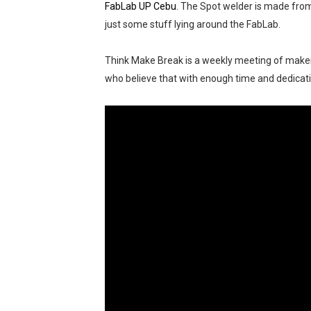
FabLab UP Cebu
. The Spot welder is made fro
Outbreak 2025: Catch the 
just some stuff lying around the FabLab.
Epic First Day! HONOR 400 
Think Make Break is a weekly meeting of makers,
who believe that with enough time and dedicat
PICKUP COFFEE launches th
THE UNION GALA GENEROUS W
A Day of Magic and Mayhe
Madali at Mabilis Humiram
Cebu Moves with Heart at
Star Wars Day Cebu 2025 lit 
MainQuest Cebu TempestBr
OTAKUFEST 2026: Harvest S