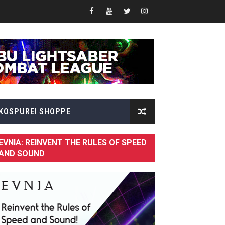
KOSPUREI SHOPPE
EVNIA: REINVENT THE RULES OF SPEED
AND SOUND