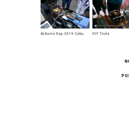
Arduino Day 2019 Cebu
DIY Tools
N
PO