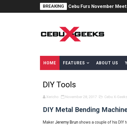
BREAKING
Cebu Furs November Meet 
St. Peter Offers Free Fune
AOC Masters 2025 Unites A
Superheroes for Mental Hea
The Dreaming at the Drowne
HOME
FEATURES
ABOUT US
Psycon: New Game+
DIY Tools
MainQuest Cebu: The Eldrit
Japanese Film Festival 202
Xericho
November 28, 2017
Cebu X-Geek
DIY Metal Bending Machine
Your Ultimate Guide to Cred
AOC Days 2025: Power Up w
Maker
Jeremy Brun
shows a couple of his DIY t