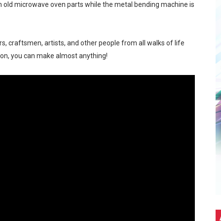
m old microwave oven parts while the metal bending machine is
Stars. A Wholesome Astro-Themed Nintendo Gathering in C
5G Hits Record High Sales with Celeb-Packed Celebration
 craftsmen, artists, and other people from all walks of life
ion, you can make almost anything!
eir first PICKUP PRIME branch at SM Seaside City Cebu!
ALTZ: A Night Filled With Hearts, Music And Dance
m at MainQuest Cebu DLC: Magik Konclave
 ng Pera sa Maya—Para sa Lahat ng Pangangailangan Mo!
 EastWest Dream Run 2025
up Ayala Malls Central Bloc last May 4, turning the entire act
eak 2026 - A Song of Smoke and Steel
eason Hits Different