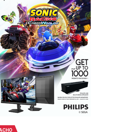
ebu
ivity center into a celebration of the galaxy far, far away.
ACHO