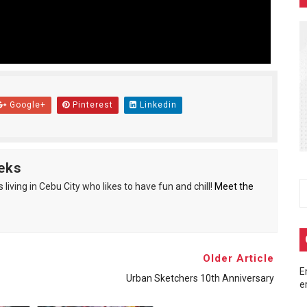
end: A Tribute to Chuck Norris
fting
with Sonic Racing Cross World to Bring Gamers the Perfect 
Google+
Pinterest
Linkedin
amaraderie and Community
o Cebu, strengthening regional cybercrime defense
eks
living in Cebu City who likes to have fun and chill!
Meet the
Older Article
E
Urban Sketchers 10th Anniversary
e