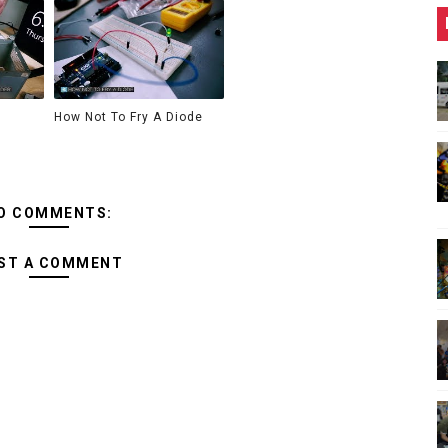
How Not To Fry A Diode
O COMMENTS:
ST A COMMENT