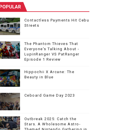
POPULAR
Contactless Payments Hit Cebu
Streets
The Phantom Thieves That
Everyone's Talking About -
LupinRanger VS PatRanger
Episode 1 Review
Hippochii X Arcane: The
Beauty in Blue
Ceboard Game Day 2023
Outbreak 2025: Catch the
Stars. A Wholesome Astro-
Themed Nintendo Gathering in