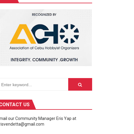
Fusion of Speed and Visual Brilliance
CONTACT US
mail our Community Manager Eris Yap at
risvendetta@gmail.com