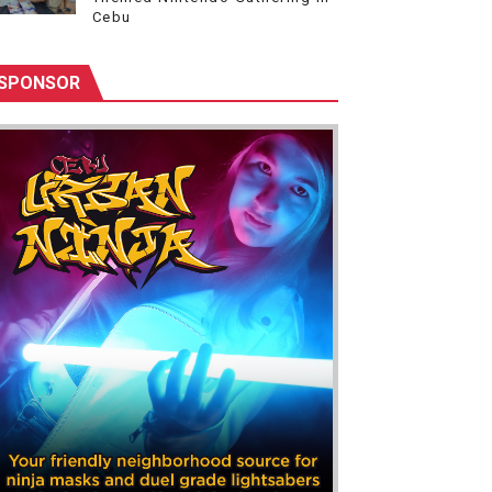
Cebu
SPONSOR