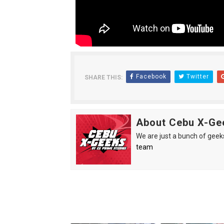
Between Discipline and Leg
The Gaming Zeitgeist Is Shi
Philips Evnia Joins Forces 
Facebook
Twitter
SHARE THIS:
TOFICON 2025: Comfort, C
BPI brings CyberAcademy t
About Cebu X-Ge
We are just a bunch of geeks 
team